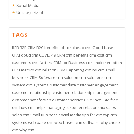
Social Media
Uncategorized
TAGS
B2B
B2B CRM
B2C
benefits of crm
cheap crm
Cloud-based
CRM
cloud crm
COVID-19
CRM
crm benefits
crm cost
crm
customers
crm factors
CRM for Business
crm implementation
CRM metrics
crm relation
CRM Reporting
crm roi
crm small
business
CRM Software
crm solution
crm solutions
crm
system
crm systems
customer data
customer engagement
customer relationship
customer relationship management
customer satisfaction
customer service
CX
eZnet CRM
free
crm
how crm helps managing customer relationship
sales
sales crm
Small Business
social media
tips for crm
top crm
systems
web base crm
web based crm software
why chose
crm
why crm