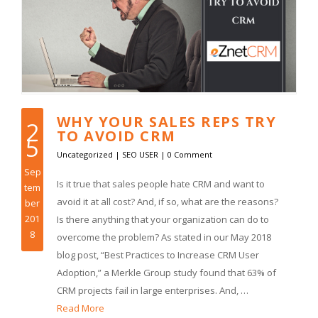
WHY YOUR SALES REPS TRY
2
TO AVOID CRM
5
Uncategorized
|
SEO USER
|
0 Comment
Sep
Is it true that sales people hate CRM and want to
tem
avoid it at all cost? And, if so, what are the reasons?
ber
201
Is there anything that your organization can do to
8
overcome the problem? As stated in our May 2018
blog post, “Best Practices to Increase CRM User
Adoption,” a Merkle Group study found that 63% of
CRM projects fail in large enterprises. And, …
Read More