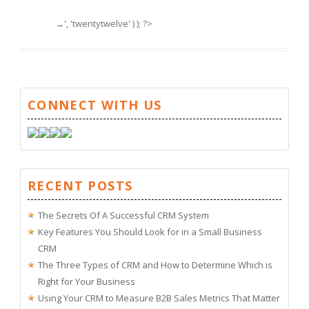
→', 'twentytwelve' ) ); ?>
CONNECT WITH US
RECENT POSTS
The Secrets Of A Successful CRM System
Key Features You Should Look for in a Small Business
CRM
The Three Types of CRM and How to Determine Which is
Right for Your Business
Using Your CRM to Measure B2B Sales Metrics That Matter