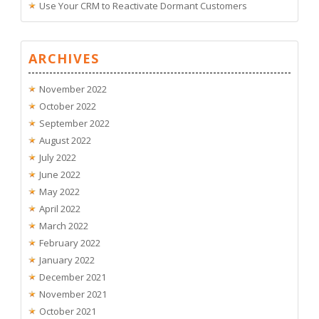
Use Your CRM to Reactivate Dormant Customers
ARCHIVES
November 2022
October 2022
September 2022
August 2022
July 2022
June 2022
May 2022
April 2022
March 2022
February 2022
January 2022
December 2021
November 2021
October 2021