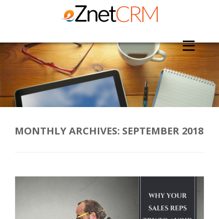
MONTHLY ARCHIVES:
SEPTEMBER 2018