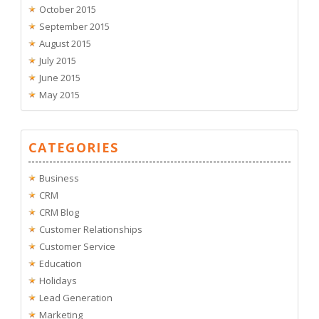
October 2015
September 2015
August 2015
July 2015
June 2015
May 2015
CATEGORIES
Business
CRM
CRM Blog
Customer Relationships
Customer Service
Education
Holidays
Lead Generation
Marketing