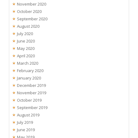
November 2020
October 2020
September 2020
August 2020
July 2020
June 2020
May 2020
April 2020
March 2020
February 2020
January 2020
December 2019
November 2019
October 2019
September 2019
August 2019
July 2019
June 2019
May 2019