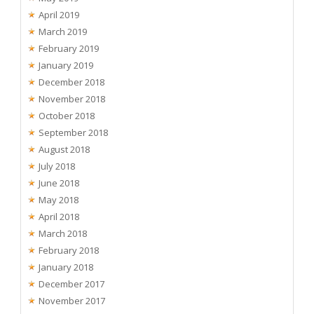
April 2019
March 2019
February 2019
January 2019
December 2018
November 2018
October 2018
September 2018
August 2018
July 2018
June 2018
May 2018
April 2018
March 2018
February 2018
January 2018
December 2017
November 2017