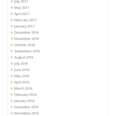
July 2017
May 2017
April 2017
February 2017
January 2017
December 2016
November 2016
October 2016
September 2016
August 2016
July 2016
June 2016
May 2016
April 2016
March 2016
February 2016
January 2016
December 2015
November 2015