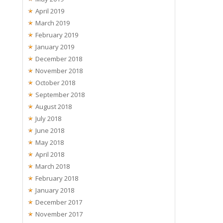
April 2019
March 2019
February 2019
January 2019
December 2018
November 2018
October 2018
September 2018
August 2018
July 2018
June 2018
May 2018
April 2018
March 2018
February 2018
January 2018
December 2017
November 2017