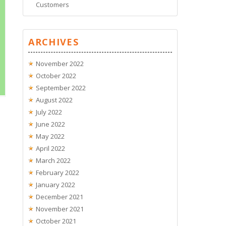
Customers
ARCHIVES
November 2022
October 2022
September 2022
August 2022
July 2022
June 2022
May 2022
April 2022
March 2022
February 2022
January 2022
December 2021
November 2021
October 2021