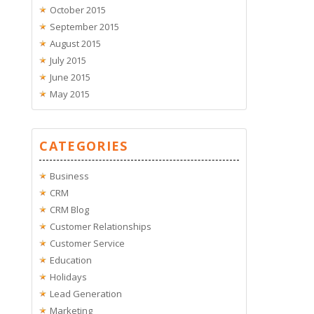
October 2015
September 2015
August 2015
July 2015
June 2015
May 2015
CATEGORIES
Business
CRM
CRM Blog
Customer Relationships
Customer Service
Education
Holidays
Lead Generation
Marketing