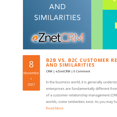
B2B VS. B2C CUSTOMER R
8
AND SIMILARITIES
CRM
|
eZnetCRM
|
0 Comment
Novembe
r
In the business world, it is generally under
2021
enterprises are fundamentally different from
of a customer relationship management (CRM)
worlds, some similarities exist. As you may 
Read More