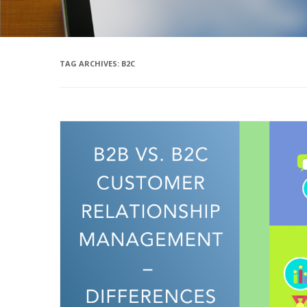
TAG ARCHIVES:
B2C