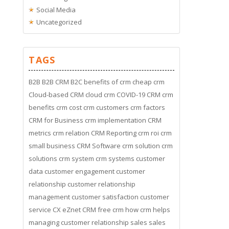
Social Media
Uncategorized
TAGS
B2B
B2B CRM
B2C
benefits of crm
cheap crm
Cloud-based CRM
cloud crm
COVID-19
CRM
crm
benefits
crm cost
crm customers
crm factors
CRM for Business
crm implementation
CRM
metrics
crm relation
CRM Reporting
crm roi
crm
small business
CRM Software
crm solution
crm
solutions
crm system
crm systems
customer
data
customer engagement
customer
relationship
customer relationship
management
customer satisfaction
customer
service
CX
eZnet CRM
free crm
how crm helps
managing customer relationship
sales
sales