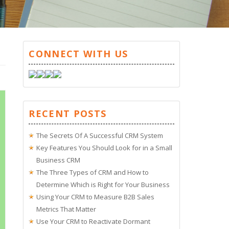
CONNECT WITH US
RECENT POSTS
The Secrets Of A Successful CRM System
Key Features You Should Look for in a Small
Business CRM
The Three Types of CRM and How to
Determine Which is Right for Your Business
Using Your CRM to Measure B2B Sales
Metrics That Matter
Use Your CRM to Reactivate Dormant