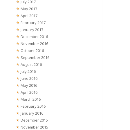
July 2017
May 2017
April 2017
February 2017
January 2017
December 2016
November 2016
October 2016
September 2016
August 2016
July 2016
June 2016
May 2016
April 2016
March 2016
February 2016
January 2016
December 2015
November 2015