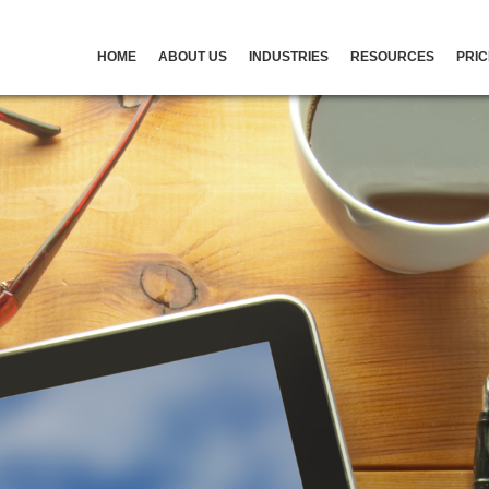
HOME
ABOUT US
INDUSTRIES
RESOURCES
PRIC