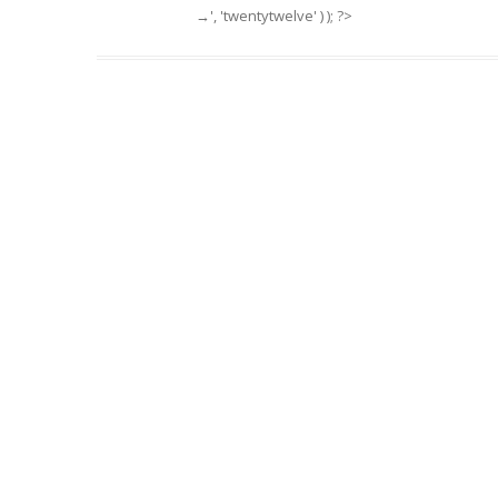
→', 'twentytwelve' ) ); ?>