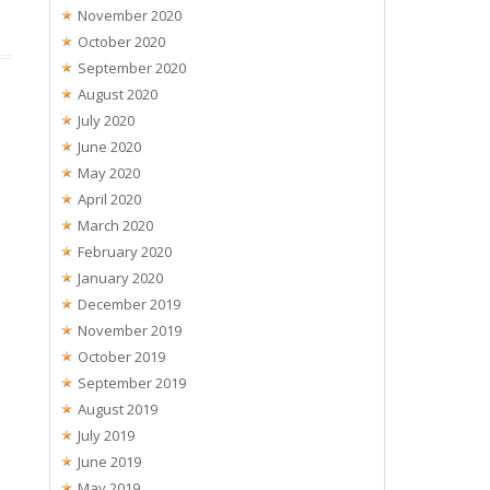
November 2020
October 2020
September 2020
August 2020
July 2020
June 2020
May 2020
April 2020
March 2020
February 2020
January 2020
December 2019
November 2019
October 2019
September 2019
August 2019
July 2019
June 2019
May 2019