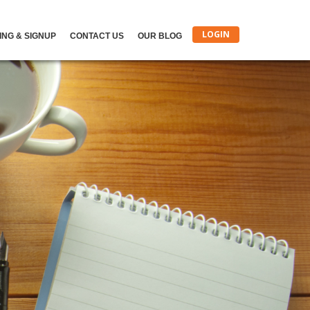
LOGIN
ING & SIGNUP
CONTACT US
OUR BLOG