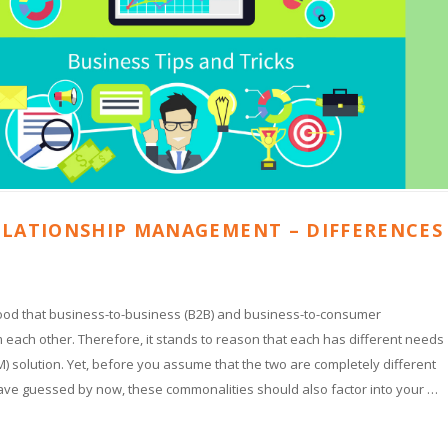
ELATIONSHIP MANAGEMENT – DIFFERENCES
stood that business-to-business (B2B) and business-to-consumer
 each other. Therefore, it stands to reason that each has different needs
 solution. Yet, before you assume that the two are completely different
have guessed by now, these commonalities should also factor into your …