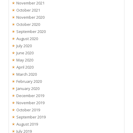
November 2021
October 2021
November 2020
October 2020
September 2020
August 2020
July 2020
June 2020
May 2020
April 2020
March 2020
February 2020
January 2020
December 2019
November 2019
October 2019
September 2019
August 2019
July 2019