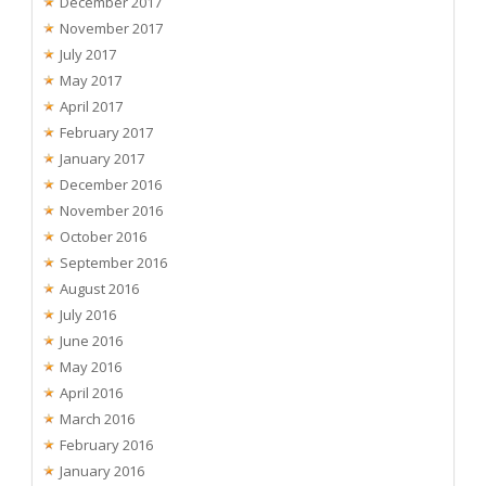
December 2017
November 2017
July 2017
May 2017
April 2017
February 2017
January 2017
December 2016
November 2016
October 2016
September 2016
August 2016
July 2016
June 2016
May 2016
April 2016
March 2016
February 2016
January 2016