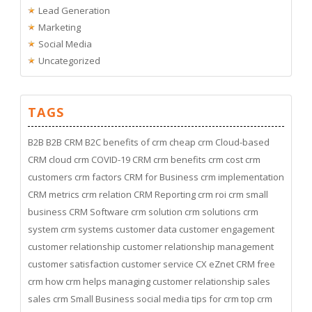
Lead Generation
Marketing
Social Media
Uncategorized
TAGS
B2B
B2B CRM
B2C
benefits of crm
cheap crm
Cloud-based
CRM
cloud crm
COVID-19
CRM
crm benefits
crm cost
crm
customers
crm factors
CRM for Business
crm implementation
CRM metrics
crm relation
CRM Reporting
crm roi
crm small
business
CRM Software
crm solution
crm solutions
crm
system
crm systems
customer data
customer engagement
customer relationship
customer relationship management
customer satisfaction
customer service
CX
eZnet CRM
free
crm
how crm helps managing customer relationship
sales
sales crm
Small Business
social media
tips for crm
top crm