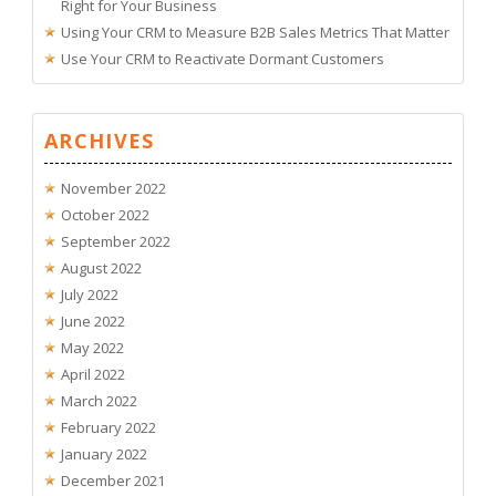
Right for Your Business
Using Your CRM to Measure B2B Sales Metrics That Matter
Use Your CRM to Reactivate Dormant Customers
ARCHIVES
November 2022
October 2022
September 2022
August 2022
July 2022
June 2022
May 2022
April 2022
March 2022
February 2022
January 2022
December 2021