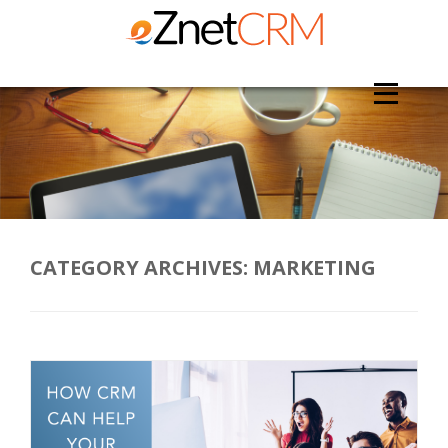
CATEGORY ARCHIVES:
MARKETING