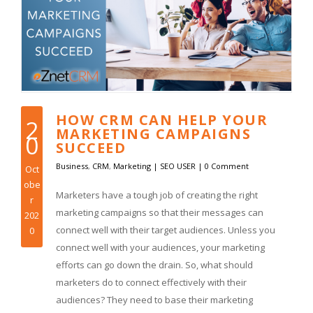
HOW CRM CAN HELP YOUR
2
MARKETING CAMPAIGNS
0
SUCCEED
Business
,
CRM
,
Marketing
|
SEO USER
|
0 Comment
Oct
obe
Marketers have a tough job of creating the right
r
marketing campaigns so that their messages can
202
connect well with their target audiences. Unless you
0
connect well with your audiences, your marketing
efforts can go down the drain. So, what should
marketers do to connect effectively with their
audiences? They need to base their marketing