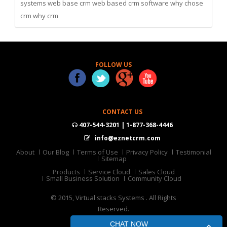
systems
web base crm
web based crm software
why chose
crm
why crm
FOLLOW US
CONTACT US
407-544-3201 | 1-877-368-4446
info@eznetcrm.com
About
Our Blog
Terms of Use
Privacy Policy
Testimonial
Sitemap
Products
Service Cloud
Sales Cloud
Small Business Solution
Community Cloud
© 2015, Virtual stacks Systems . All Rights
Reserved.
CHAT NOW