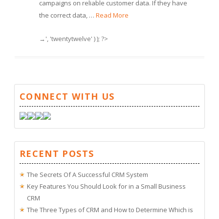
campaigns on reliable customer data. If they have
the correct data, …
Read More
→', 'twentytwelve' ) ); ?>
CONNECT WITH US
RECENT POSTS
The Secrets Of A Successful CRM System
Key Features You Should Look for in a Small Business
CRM
The Three Types of CRM and How to Determine Which is