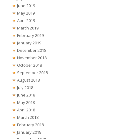
June 2019
May 2019
April 2019
March 2019
February 2019
January 2019
December 2018
November 2018
October 2018
September 2018
August 2018
July 2018
June 2018
May 2018
April 2018
March 2018
February 2018
January 2018