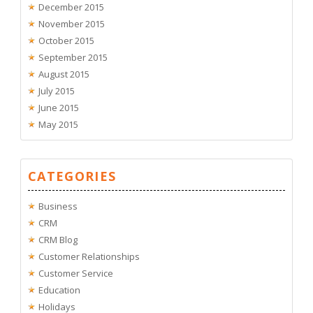
December 2015
November 2015
October 2015
September 2015
August 2015
July 2015
June 2015
May 2015
CATEGORIES
Business
CRM
CRM Blog
Customer Relationships
Customer Service
Education
Holidays