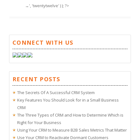
→', 'twentytwelve' ) ); ?>
CONNECT WITH US
RECENT POSTS
The Secrets Of A Successful CRM System
Key Features You Should Look for in a Small Business
CRM
The Three Types of CRM and How to Determine Which is
Right for Your Business
Using Your CRM to Measure B2B Sales Metrics That Matter
Use Your CRM to Reactivate Dormant Customers