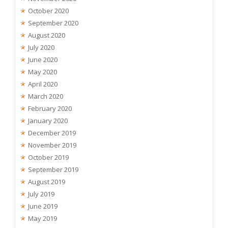
October 2020
September 2020
August 2020
July 2020
June 2020
May 2020
April 2020
March 2020
February 2020
January 2020
December 2019
November 2019
October 2019
September 2019
August 2019
July 2019
June 2019
May 2019