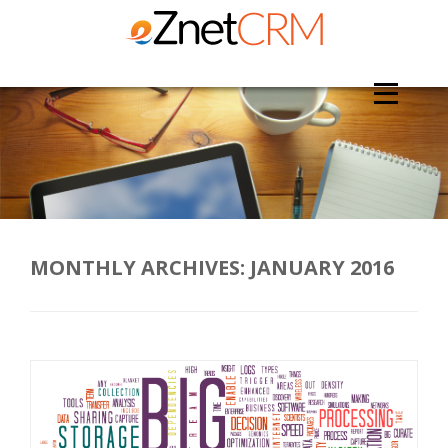
MONTHLY ARCHIVES:
JANUARY 2016