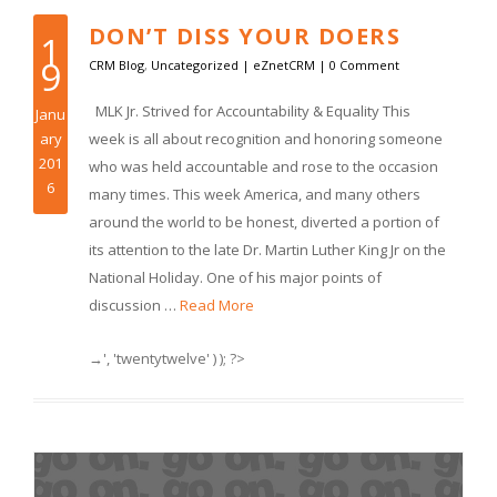
DON’T DISS YOUR DOERS
1
9
CRM Blog
,
Uncategorized
|
eZnetCRM
|
0 Comment
MLK Jr. Strived for Accountability & Equality This
Janu
ary
week is all about recognition and honoring someone
201
who was held accountable and rose to the occasion
6
many times. This week America, and many others
around the world to be honest, diverted a portion of
its attention to the late Dr. Martin Luther King Jr on the
National Holiday. One of his major points of
discussion …
Read More
→', 'twentytwelve' ) ); ?>