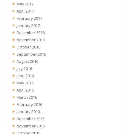
May 2017
April 2017
February 2017
January 2017
December 2016
November 2016
October 2016
September 2016
August 2016
July 2016
June 2016
May 2016
April 2016
March 2016
February 2016
January 2016
December 2015
November 2015
October 2015