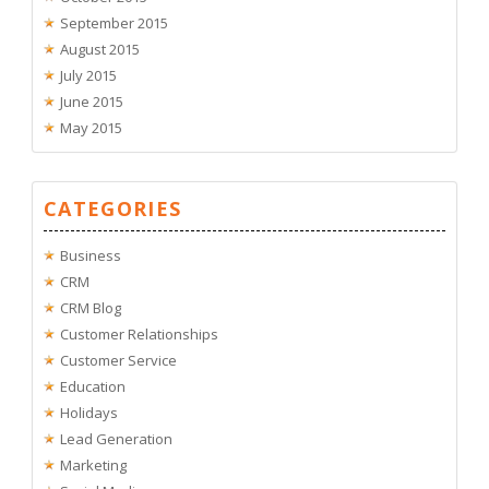
September 2015
August 2015
July 2015
June 2015
May 2015
CATEGORIES
Business
CRM
CRM Blog
Customer Relationships
Customer Service
Education
Holidays
Lead Generation
Marketing