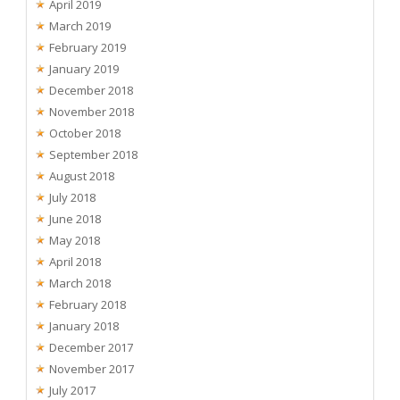
April 2019
March 2019
February 2019
January 2019
December 2018
November 2018
October 2018
September 2018
August 2018
July 2018
June 2018
May 2018
April 2018
March 2018
February 2018
January 2018
December 2017
November 2017
July 2017