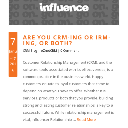
ARE YOU CRM-ING OR IRM-
7
ING, OR BOTH?
CRM Blog
|
eZnetCRM
|
0 Comment
Janu
ary
Customer Relationship Management (CRM), and the
201
software tools associated with its effectiveness, is a
6
common practice in the business world. Happy
customers equate to loyal customers that come to
depend on what you have to offer. Whether it is
services, products or both that you provide, building
strong and lasting customer relationships is key to a
successful future. While relationship management is
vital, Influencer Relationship …
Read More