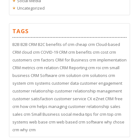
Social Media
Uncategorized
TAGS
B2B
B2B CRM
B2C
benefits of crm
cheap crm
Cloud-based
CRM
cloud crm
COVID-19
CRM
crm benefits
crm cost
crm
customers
crm factors
CRM for Business
crm implementation
CRM metrics
crm relation
CRM Reporting
crm roi
crm small
business
CRM Software
crm solution
crm solutions
crm
system
crm systems
customer data
customer engagement
customer relationship
customer relationship management
customer satisfaction
customer service
CX
eZnet CRM
free
crm
how crm helps managing customer relationship
sales
sales crm
Small Business
social media
tips for crm
top crm
systems
web base crm
web based crm software
why chose
crm
why crm