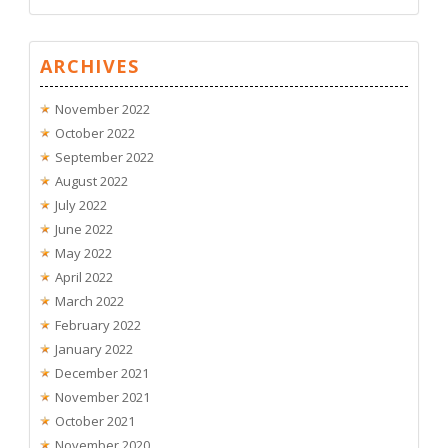
ARCHIVES
November 2022
October 2022
September 2022
August 2022
July 2022
June 2022
May 2022
April 2022
March 2022
February 2022
January 2022
December 2021
November 2021
October 2021
November 2020