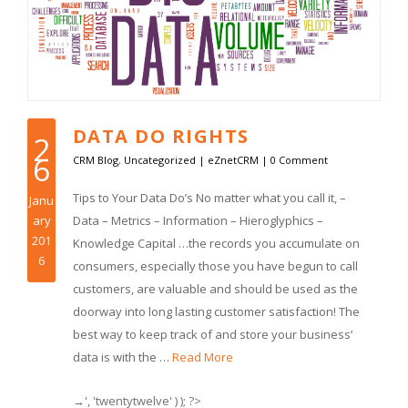
DATA DO RIGHTS
2
6
CRM Blog
,
Uncategorized
|
eZnetCRM
|
0 Comment
Tips to Your Data Do’s No matter what you call it, –
Janu
ary
Data – Metrics – Information – Hieroglyphics –
201
Knowledge Capital …the records you accumulate on
6
consumers, especially those you have begun to call
customers, are valuable and should be used as the
doorway into long lasting customer satisfaction! The
best way to keep track of and store your business’
data is with the …
Read More
→', 'twentytwelve' ) ); ?>