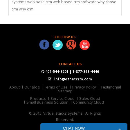
systems
web base crm
web based crm software
why chose
crm
why crm
FOLLOW US
CONTACT US
407-544-3201 | 1-877-368-4446
info@eznetcrm.com
About
Our Blog
Terms of Use
Privacy Policy
Testimonial
Sitemap
Products
Service Cloud
Sales Cloud
Small Business Solution
Community Cloud
© 2015, Virtual stacks Systems . All Rights
Reserved.
CHAT NOW