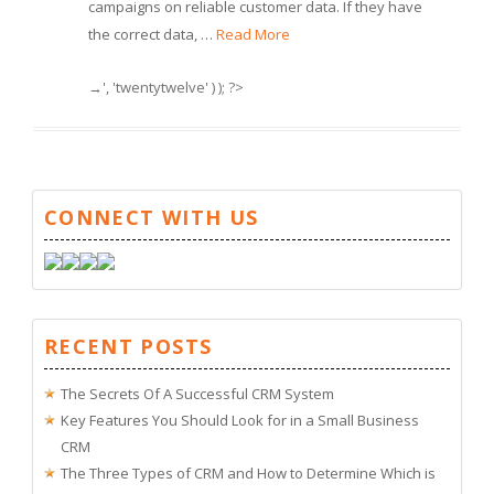
campaigns on reliable customer data. If they have
the correct data, …
Read More
→', 'twentytwelve' ) ); ?>
CONNECT WITH US
RECENT POSTS
The Secrets Of A Successful CRM System
Key Features You Should Look for in a Small Business
CRM
The Three Types of CRM and How to Determine Which is