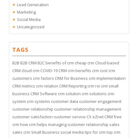
Lead Generation
Marketing
Social Media
Uncategorized
TAGS
B2B
B2B CRM
B2C
benefits of crm
cheap crm
Cloud-based
CRM
cloud crm
COVID-19
CRM
crm benefits
crm cost
crm
customers
crm factors
CRM for Business
crm implementation
CRM metrics
crm relation
CRM Reporting
crm roi
crm small
business
CRM Software
crm solution
crm solutions
crm
system
crm systems
customer data
customer engagement
customer relationship
customer relationship management
customer satisfaction
customer service
CX
eZnet CRM
free
crm
how crm helps managing customer relationship
sales
sales crm
Small Business
social media
tips for crm
top crm