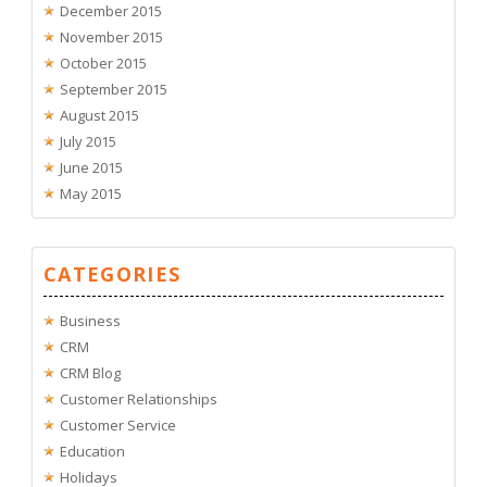
December 2015
November 2015
October 2015
September 2015
August 2015
July 2015
June 2015
May 2015
CATEGORIES
Business
CRM
CRM Blog
Customer Relationships
Customer Service
Education
Holidays