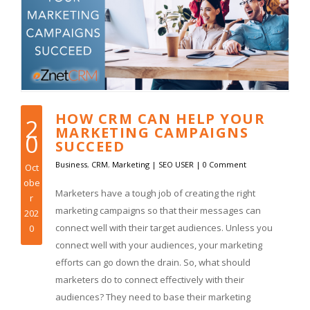
HOW CRM CAN HELP YOUR
2
MARKETING CAMPAIGNS
0
SUCCEED
Business
,
CRM
,
Marketing
|
SEO USER
|
0 Comment
Oct
obe
Marketers have a tough job of creating the right
r
marketing campaigns so that their messages can
202
connect well with their target audiences. Unless you
0
connect well with your audiences, your marketing
efforts can go down the drain. So, what should
marketers do to connect effectively with their
audiences? They need to base their marketing