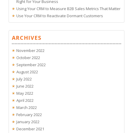
Right for Your Business
Using Your CRM to Measure B2B Sales Metrics That Matter
Use Your CRM to Reactivate Dormant Customers
ARCHIVES
November 2022
October 2022
September 2022
August 2022
July 2022
June 2022
May 2022
April 2022
March 2022
February 2022
January 2022
December 2021