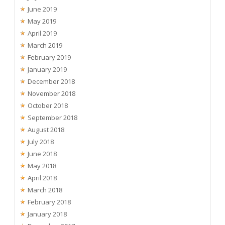
June 2019
May 2019
April 2019
March 2019
February 2019
January 2019
December 2018
November 2018
October 2018
September 2018
August 2018
July 2018
June 2018
May 2018
April 2018
March 2018
February 2018
January 2018