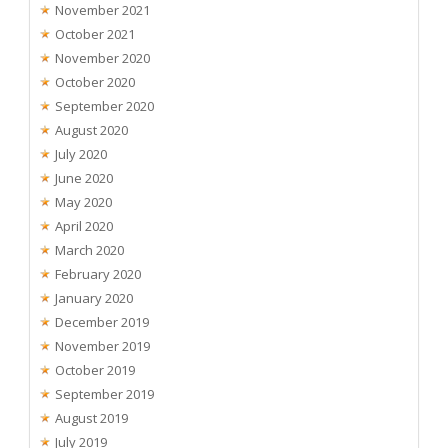
November 2021
October 2021
November 2020
October 2020
September 2020
August 2020
July 2020
June 2020
May 2020
April 2020
March 2020
February 2020
January 2020
December 2019
November 2019
October 2019
September 2019
August 2019
July 2019