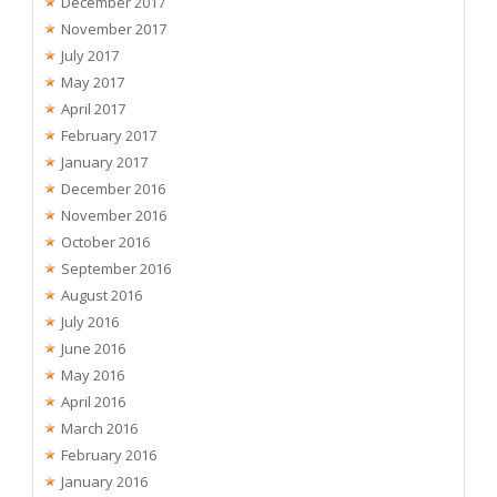
December 2017
November 2017
July 2017
May 2017
April 2017
February 2017
January 2017
December 2016
November 2016
October 2016
September 2016
August 2016
July 2016
June 2016
May 2016
April 2016
March 2016
February 2016
January 2016