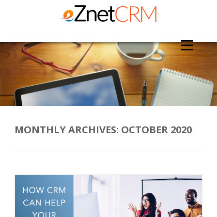
MONTHLY ARCHIVES:
OCTOBER 2020