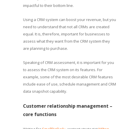
impactful to their bottom line.
Using a CRM system can boost your revenue, but you
need to understand that not all CRMs are created
equal. It is, therefore, important for businesses to
assess what they want from the CRM system they
are planning to purchase.
Speaking of CRM assessment, it is important for you
to assess the CRM system on its features. For
example, some of the most desirable CRM features
include ease of use, schedule management and CRM
data snapshot capability.
Customer relationship management –
core functions