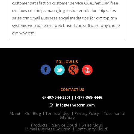
customer satisfaction
customer service
CX
eZnet CRM
free
crm
how crm helps managing customer relationship
sales
sales crm
Small Business
social media
tips for crm
top crm
systems
web base crm
web based crm software
why chose
crm
why crm
FOLLOW US
CONTACT US
407-544-3201 | 1-877-368-4446
info@eznetcrm.com
About
Our Blog
Terms of Use
Privacy Policy
Testimonial
Sitemap
Products
Service Cloud
Sales Cloud
Small Business Solution
Community Cloud