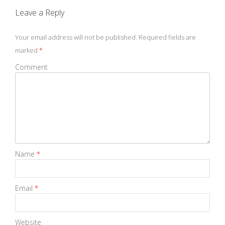
Leave a Reply
Your email address will not be published.
Required fields are
marked
*
Comment
Name
*
Email
*
Website