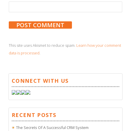
This site uses Akismet to reduce spam.
Learn how your comment
data is processed
.
CONNECT WITH US
RECENT POSTS
The Secrets Of A Successful CRM System