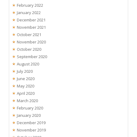
February 2022
January 2022
December 2021
November 2021
October 2021
November 2020
October 2020
September 2020
August 2020
July 2020
June 2020
May 2020
April 2020
March 2020
February 2020
January 2020
December 2019
November 2019