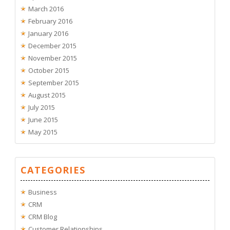
March 2016
February 2016
January 2016
December 2015
November 2015
October 2015
September 2015
August 2015
July 2015
June 2015
May 2015
CATEGORIES
Business
CRM
CRM Blog
Customer Relationships