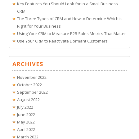
Key Features You Should Look for in a Small Business
CRM
The Three Types of CRM and How to Determine Which is
Right for Your Business
Using Your CRM to Measure B2B Sales Metrics That Matter
Use Your CRM to Reactivate Dormant Customers
ARCHIVES
November 2022
October 2022
September 2022
August 2022
July 2022
June 2022
May 2022
April 2022
March 2022