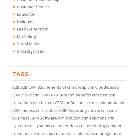
Customer Service
Education
Holidays
Lead Generation
Marketing
Social Media
Uncategorized
TAGS
B2B
B2B CRM
B2C
benefits of crm
cheap crm
Cloud-based
CRM
cloud crm
COVID-19
CRM
crm benefits
crm cost
crm
customers
crm factors
CRM for Business
crm implementation
CRM metrics
crm relation
CRM Reporting
crm roi
crm small
business
CRM Software
crm solution
crm solutions
crm
system
crm systems
customer data
customer engagement
customer relationship
customer relationship management