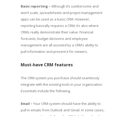
Basic reporting –
Although it’s cumbersome and
won’t scale, spreadsheets and project management
apps can be used as a basic CRM. However,
reporting basically requires a CRM; it’s also where
CRMs really demonstrate their value. Financial
forecasts, budget decisions and employee
management are all assisted by a CRM’s ability to
pull information and present it for viewers.
Must-have CRM features
The CRM system you purchase should seamlessly
integrate with the existing tools in your organization.
Essentials include the following.
Email –
Your CRM system should have the ability to
pull in emails from Outlook and Gmail. In some cases,