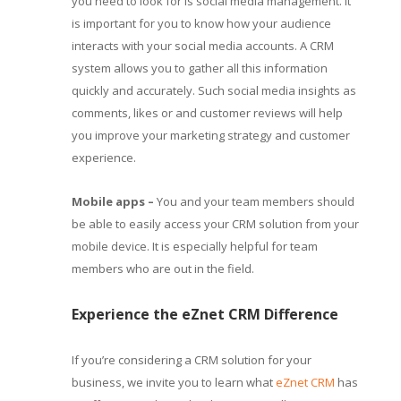
you need to look for is social media management. It
is important for you to know how your audience
interacts with your social media accounts. A CRM
system allows you to gather all this information
quickly and accurately. Such social media insights as
comments, likes or and customer reviews will help
you improve your marketing strategy and customer
experience.
Mobile apps –
You and your team members should
be able to easily access your CRM solution from your
mobile device. It is especially helpful for team
members who are out in the field.
Experience the eZnet CRM Difference
If you’re considering a CRM solution for your
business, we invite you to learn what
eZnet CRM
has