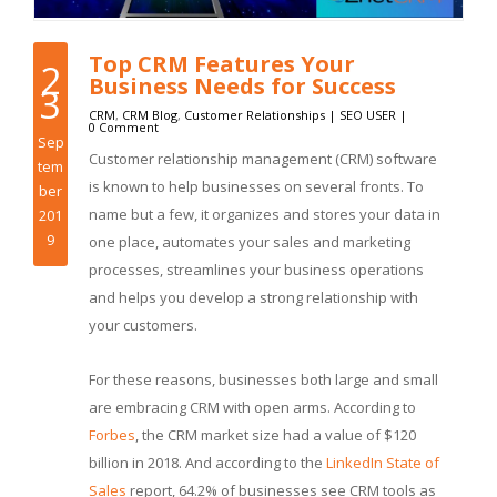
Top CRM Features Your
2
Business Needs for Success
3
CRM
,
CRM Blog
,
Customer Relationships
|
SEO USER
|
0 Comment
Sep
Customer relationship management (CRM) software
tem
is known to help businesses on several fronts. To
ber
name but a few, it organizes and stores your data in
201
9
one place, automates your sales and marketing
processes, streamlines your business operations
and helps you develop a strong relationship with
your customers.
For these reasons, businesses both large and small
are embracing CRM with open arms. According to
Forbes
, the CRM market size had a value of $120
billion in 2018. And according to the
LinkedIn State of
Sales
report, 64.2% of businesses see CRM tools as