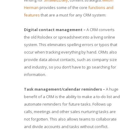
Writing for
SmallBizDaily
, content strategist
Milton
Herman
provides some of the core
functions and
features
that are a must for any CRM system:
Digital contact management –
A CRM converts
the old Rolodex or spreadsheet into a living online
system. This eliminates spelling errors or typos that
occur when tracking everything by hand. CRMs also
provide data about contacts, such as company size
and industry, so you don’t have to go searching for
information.
Task management/calendar reminders –
A huge
benefit of a CRM is the ability to make a to-do list and
automate reminders for future tasks. Follows up
calls, meetings and other sales nurturing tasks are
not forgotten. This also allows teams to collaborate
and divide accounts and tasks without conflict.