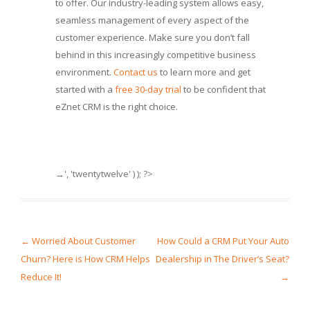
to offer. Our industry-leading system allows easy,
seamless management of every aspect of the
customer experience. Make sure you don’t fall
behind in this increasingly competitive business
environment.
Contact us
to learn more and get
started with a
free 30-day trial
to be confident that
eZnet CRM is the right choice.
→', 'twentytwelve' ) ); ?>
Post navigation
←
Worried About Customer
How Could a CRM Put Your Auto
Churn? Here is How CRM Helps
Dealership in The Driver’s Seat?
Reduce It!
→