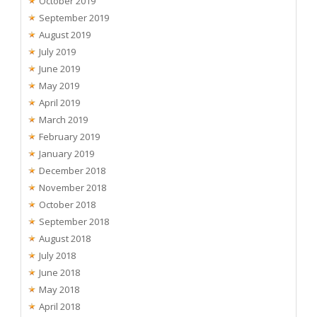
October 2019
September 2019
August 2019
July 2019
June 2019
May 2019
April 2019
March 2019
February 2019
January 2019
December 2018
November 2018
October 2018
September 2018
August 2018
July 2018
June 2018
May 2018
April 2018