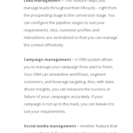
Lead management –
This feature helps you
manage leads throughout their lifecycle – right from
the prospecting stage to the conversion stage. You
can configure the pipeline stages to suit your
requirements. Also, customer profiles and
interactions are centralized so that you can manage
the contact effectively.
Campaign management –
A CRM system allows
you to manage your campaign from start to finish.
Your CRM can streamline workflows, segment
customers, and leverage targeting. Also, with data-
driven insights, you can measure the success or
failure of your campaigns accurately. If your
campaign is not up to the mark, you can tweak it to
suit your requirements.
Social media management –
Another feature that