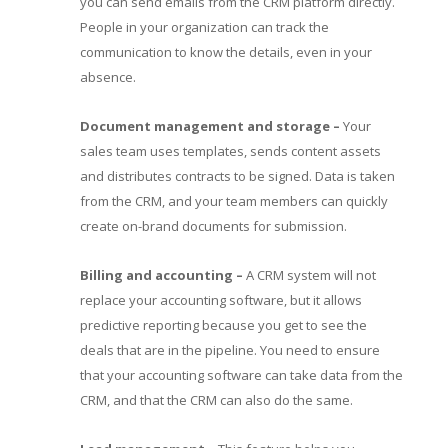
you can send emails from the CRM platform directly.
People in your organization can track the
communication to know the details, even in your
absence.
Document management and storage –
Your
sales team uses templates, sends content assets
and distributes contracts to be signed. Data is taken
from the CRM, and your team members can quickly
create on-brand documents for submission.
Billing and accounting –
A CRM system will not
replace your accounting software, but it allows
predictive reporting because you get to see the
deals that are in the pipeline. You need to ensure
that your accounting software can take data from the
CRM, and that the CRM can also do the same.