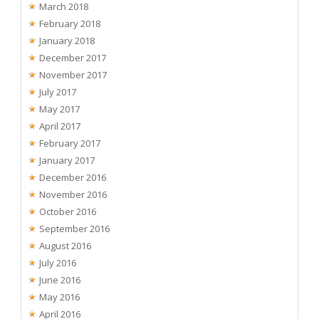
March 2018
February 2018
January 2018
December 2017
November 2017
July 2017
May 2017
April 2017
February 2017
January 2017
December 2016
November 2016
October 2016
September 2016
August 2016
July 2016
June 2016
May 2016
April 2016