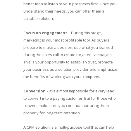
better idea to listen to your prospects first. Once you
understand their needs, you can offer them a
suitable solution.
Focus on engagement
–
During this stage,
marketing is your most profitable tool. As buyers
prepare to make a decision, use what you learned
during the sales call to create targeted campaigns.
This is your opportunity to establish trust, promote
your business as a solution provider and emphasize
the benefits of working with your company.
Conversion
–
It is almost impossible for every lead
to convert into a paying customer. But for those who
convert, make sure you continue nurturing them
properly for long-term retention.
A CRM solution is a multi-purpose tool that can help