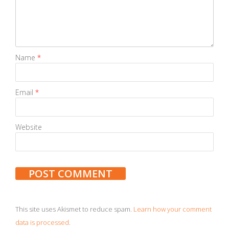
Name
*
Email
*
Website
This site uses Akismet to reduce spam.
Learn how your comment
data is processed
.