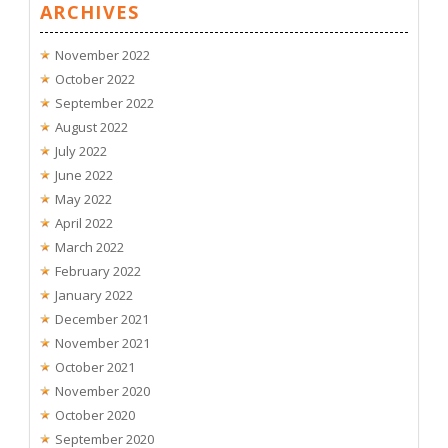
ARCHIVES
November 2022
October 2022
September 2022
August 2022
July 2022
June 2022
May 2022
April 2022
March 2022
February 2022
January 2022
December 2021
November 2021
October 2021
November 2020
October 2020
September 2020