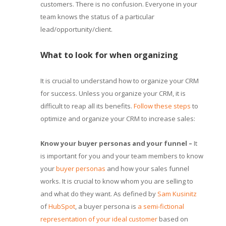
customers. There is no confusion. Everyone in your
team knows the status of a particular
lead/opportunity/client.
What to look for when organizing
It is crucial to understand how to organize your CRM
for success. Unless you organize your CRM, it is
difficult to reap all its benefits.
Follow these steps
to
optimize and organize your CRM to increase sales:
Know your buyer personas and your funnel –
It
is important for you and your team members to know
your
buyer personas
and how your sales funnel
works. It is crucial to know whom you are selling to
and what do they want. As defined by
Sam Kusinitz
of
HubSpot
, a buyer persona is
a semi-fictional
representation of your ideal customer
based on