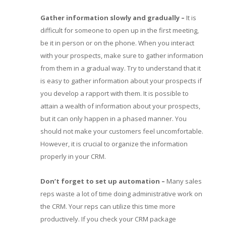
Gather information slowly and gradually
–
It is
difficult for someone to open up in the first meeting,
be it in person or on the phone. When you interact
with your prospects, make sure to gather information
from them in a gradual way. Try to understand that it
is easy to gather information about your prospects if
you develop a rapport with them. It is possible to
attain a wealth of information about your prospects,
but it can only happen in a phased manner. You
should not make your customers feel uncomfortable.
However, it is crucial to organize the information
properly in your CRM.
Don’t forget to set up automation
–
Many sales
reps waste a lot of time doing administrative work on
the CRM. Your reps can utilize this time more
productively. If you check your CRM package