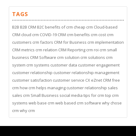
TAGS
B2B
B2B CRM
B2C
benefits of crm
cheap crm
Cloud-based
CRM
cloud crm
COVID-19
CRM
crm benefits
crm cost
crm
customers
crm factors
CRM for Business
crm implementation
CRM metrics
crm relation
CRM Reporting
crm roi
crm small
business
CRM Software
crm solution
crm solutions
crm
system
crm systems
customer data
customer engagement
customer relationship
customer relationship management
customer satisfaction
customer service
CX
eZnet CRM
free
crm
how crm helps managing customer relationship
sales
sales crm
Small Business
social media
tips for crm
top crm
systems
web base crm
web based crm software
why chose
crm
why crm