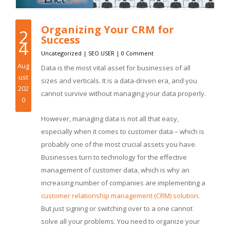
Organizing Your CRM for
2
Success
4
Uncategorized
|
SEO USER
|
0 Comment
Aug
Data is the most vital asset for businesses of all
ust
sizes and verticals. It is a data-driven era, and you
202
cannot survive without managing your data properly.
0
However, managing data is not all that easy,
especially when it comes to customer data – which is
probably one of the most crucial assets you have.
Businesses turn to technology for the effective
management of customer data, which is why an
increasing number of companies are implementing a
customer relationship management (CRM) solution
.
But just signing or switching over to a one cannot
solve all your problems. You need to organize your