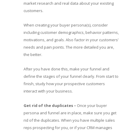
market research and real data about your existing
customers.
When creating your buyer persona(s), consider
including customer demographics, behavior patterns,
motivations, and goals. Also factor in your customers’
needs and pain points. The more detailed you are,
the better.
After you have done this, make your funnel and
define the stages of your funnel clearly. From start to
finish, study how your prospective customers
interact with your business.
Get rid of the duplicates
–
Once your buyer
persona and funnel are in place, make sure you get
rid of the duplicates. When you have multiple sales
reps prospecting for you, or if your CRM manages