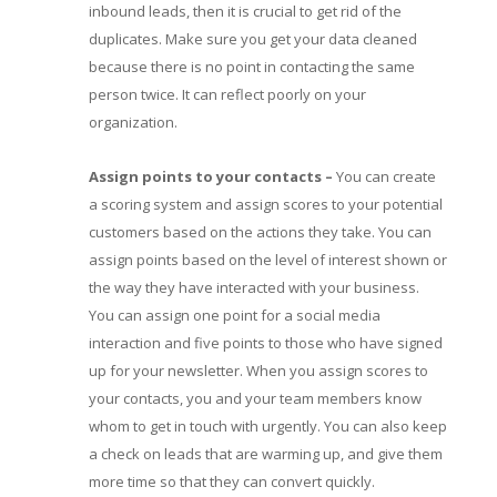
inbound leads, then it is crucial to get rid of the
duplicates. Make sure you get your data cleaned
because there is no point in contacting the same
person twice. It can reflect poorly on your
organization.
Assign points to your contacts
–
You can create
a scoring system and assign scores to your potential
customers based on the actions they take. You can
assign points based on the level of interest shown or
the way they have interacted with your business.
You can assign one point for a social media
interaction and five points to those who have signed
up for your newsletter. When you assign scores to
your contacts, you and your team members know
whom to get in touch with urgently. You can also keep
a check on leads that are warming up, and give them
more time so that they can convert quickly.