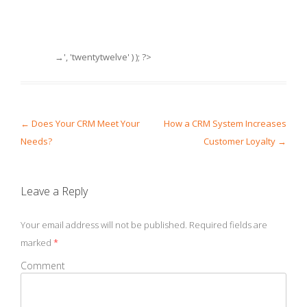
→', 'twentytwelve' ) ); ?>
Post navigation
←
Does Your CRM Meet Your
How a CRM System Increases
Needs?
Customer Loyalty
→
Leave a Reply
Your email address will not be published.
Required fields are
marked
*
Comment