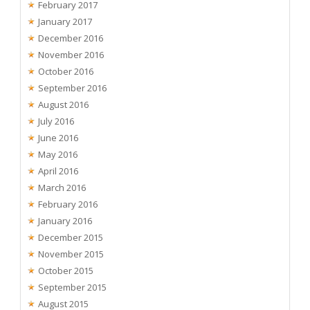
February 2017
January 2017
December 2016
November 2016
October 2016
September 2016
August 2016
July 2016
June 2016
May 2016
April 2016
March 2016
February 2016
January 2016
December 2015
November 2015
October 2015
September 2015
August 2015