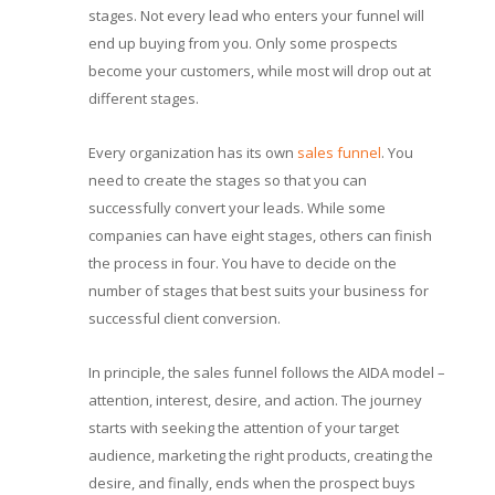
stages. Not every lead who enters your funnel will
end up buying from you. Only some prospects
become your customers, while most will drop out at
different stages.
Every organization has its own
sales funnel
. You
need to create the stages so that you can
successfully convert your leads. While some
companies can have eight stages, others can finish
the process in four. You have to decide on the
number of stages that best suits your business for
successful client conversion.
In principle, the sales funnel follows the AIDA model –
attention, interest, desire, and action. The journey
starts with seeking the attention of your target
audience, marketing the right products, creating the
desire, and finally, ends when the prospect buys