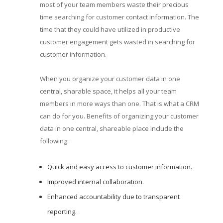
most of your team members waste their precious
time searching for customer contact information. The
time that they could have utilized in productive
customer engagement gets wasted in searching for
customer information.
When you organize your customer data in one
central, sharable space, it helps all your team
members in more ways than one. That is what a CRM
can do for you. Benefits of organizing your customer
data in one central, shareable place include the
following:
Quick and easy access to customer information.
Improved internal collaboration.
Enhanced accountability due to transparent
reporting.