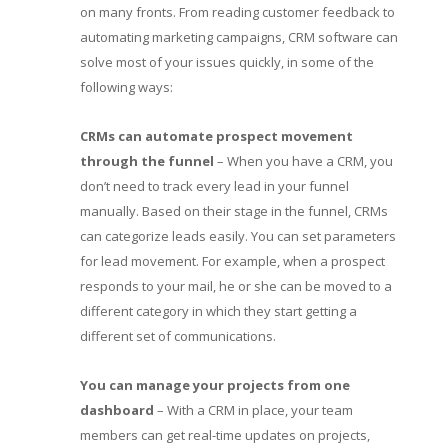
on many fronts. From reading customer feedback to
automating marketing campaigns, CRM software can
solve most of your issues quickly, in some of the
following ways:
CRMs can automate prospect movement
through the funnel
– When you have a CRM, you
don’t need to track every lead in your funnel
manually. Based on their stage in the funnel, CRMs
can categorize leads easily. You can set parameters
for lead movement. For example, when a prospect
responds to your mail, he or she can be moved to a
different category in which they start getting a
different set of communications.
You can manage your projects from one
dashboard
– With a CRM in place, your team
members can get real-time updates on projects,