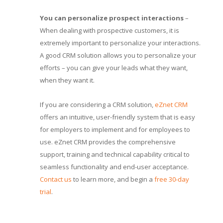
You can personalize prospect interactions
–
When dealing with prospective customers, it is
extremely important to personalize your interactions.
A good CRM solution allows you to personalize your
efforts – you can give your leads what they want,
when they want it.
If you are considering a CRM solution,
eZnet CRM
offers an intuitive, user-friendly system that is easy
for employers to implement and for employees to
use. eZnet CRM provides the comprehensive
support, training and technical capability critical to
seamless functionality and end-user acceptance.
Contact us
to learn more, and begin a
free 30-day
trial
.