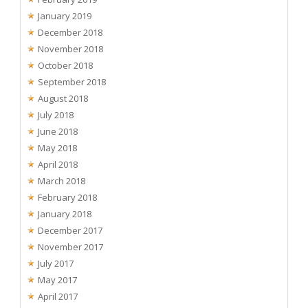
January 2019
December 2018
November 2018
October 2018
September 2018
August 2018
July 2018
June 2018
May 2018
April 2018
March 2018
February 2018
January 2018
December 2017
November 2017
July 2017
May 2017
April 2017