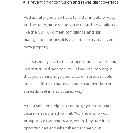
Prevention of confusion and fewer client overlaps.
Additionally, you also have to factor in data privacy
and security, more so because of such regulations
like the GDPR. To meet compliance and risk
management norms, it is essential to manage your
data properly.
It is extremely crucial to manage your customer data
in a structured manner. You, of course, can argue
that you can manage your data on spreadsheets.
But it is difficult to manage your customer data on a
spreadsheet in a structured way.
A CRM solution helps you manage your customer
data in a structured format. You know who your
prospective customers are, when they turn into
opportunities and when they become your