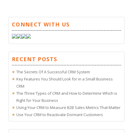
CONNECT WITH US
RECENT POSTS
The Secrets Of A Successful CRM System
Key Features You Should Look for in a Small Business
CRM
The Three Types of CRM and How to Determine Which is
Right for Your Business
Using Your CRM to Measure B2B Sales Metrics That Matter
Use Your CRM to Reactivate Dormant Customers