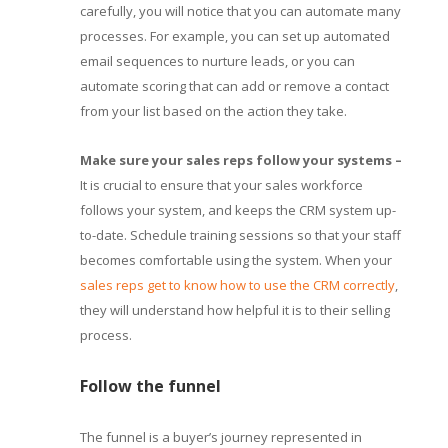
carefully, you will notice that you can automate many
processes. For example, you can set up automated
email sequences to nurture leads, or you can
automate scoring that can add or remove a contact
from your list based on the action they take.
Make sure your sales reps follow your systems
–
It is crucial to ensure that your sales workforce
follows your system, and keeps the CRM system up-
to-date. Schedule training sessions so that your staff
becomes comfortable using the system. When your
sales reps get to know how to use the CRM correctly
,
they will understand how helpful it is to their selling
process.
Follow the funnel
The funnel is a buyer’s journey represented in