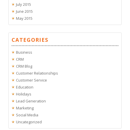
July 2015
June 2015
May 2015
CATEGORIES
Business
CRM
CRM Blog
Customer Relationships
Customer Service
Education
Holidays
Lead Generation
Marketing
Social Media
Uncategorized