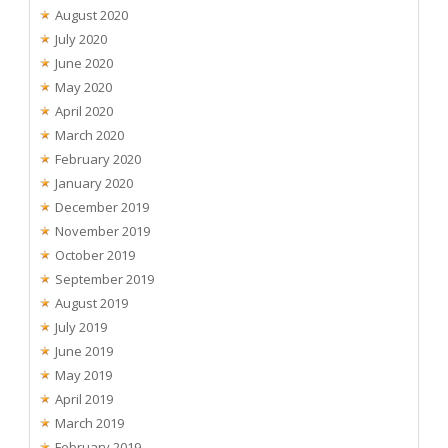
August 2020
July 2020
June 2020
May 2020
April 2020
March 2020
February 2020
January 2020
December 2019
November 2019
October 2019
September 2019
August 2019
July 2019
June 2019
May 2019
April 2019
March 2019
February 2019