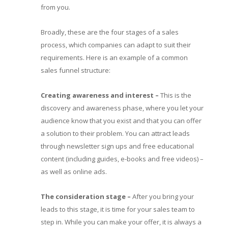
from you.
Broadly, these are the four stages of a sales
process, which companies can adapt to suit their
requirements. Here is an example of a common
sales funnel structure:
Creating awareness and interest –
This is the
discovery and awareness phase, where you let your
audience know that you exist and that you can offer
a solution to their problem. You can attract leads
through newsletter sign ups and free educational
content (including guides, e-books and free videos) –
as well as online ads.
The consideration stage
–
After you bring your
leads to this stage, it is time for your sales team to
step in. While you can make your offer, it is always a