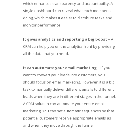
which enhances transparency and accountability. A
single dashboard can reveal what each member is
doing, which makes it easier to distribute tasks and
monitor performance.
It gives analytics and reporting a big boost
– A
CRM can help you on the analytics front by providing
all the data that you need.
It can automate your email marketing
– If you
want to convert your leads into customers, you
should focus on email marketing. However, it is a big
task to manually deliver different emails to different
leads when they are in different stages in the funnel.
A CRM solution can automate your entire email
marketing. You can set automatic sequences so that
potential customers receive appropriate emails as
and when they move through the funnel.