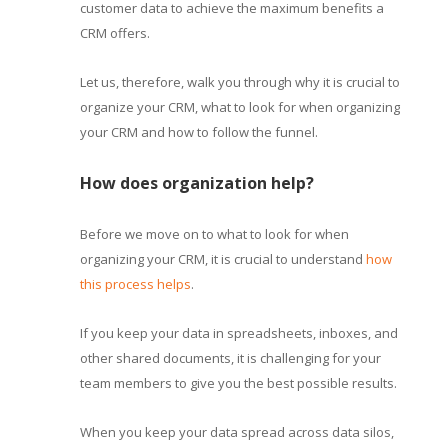
customer data to achieve the maximum benefits a
CRM offers.
Let us, therefore, walk you through why it is crucial to
organize your CRM, what to look for when organizing
your CRM and how to follow the funnel.
How does organization help?
Before we move on to what to look for when
organizing your CRM, it is crucial to understand
how
this process helps
.
If you keep your data in spreadsheets, inboxes, and
other shared documents, it is challenging for your
team members to give you the best possible results.
When you keep your data spread across data silos,