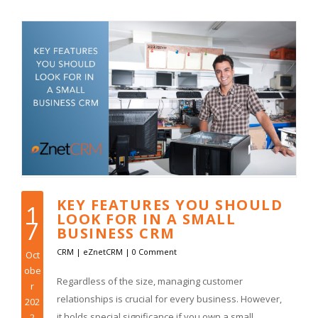
KEY FEATURES YOU SHOULD
1
LOOK FOR IN A SMALL
7
BUSINESS CRM
CRM
|
eZnetCRM
|
0 Comment
Oct
obe
Regardless of the size, managing customer
r
relationships is crucial for every business. However,
202
it holds special significance if you own a small
2