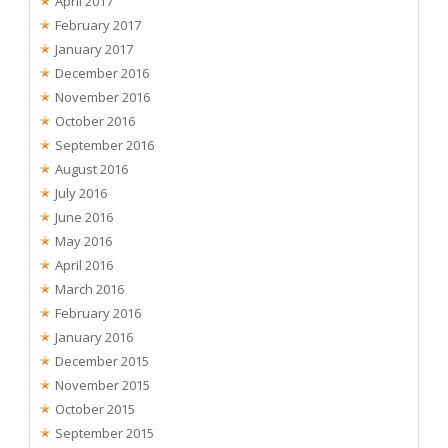
April 2017
February 2017
January 2017
December 2016
November 2016
October 2016
September 2016
August 2016
July 2016
June 2016
May 2016
April 2016
March 2016
February 2016
January 2016
December 2015
November 2015
October 2015
September 2015