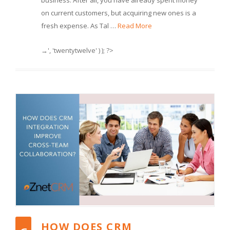
business. After all, you have already spent money
on current customers, but acquiring new ones is a
fresh expense. As Tal …
Read More
→', 'twentytwelve' ) ); ?>
HOW DOES CRM