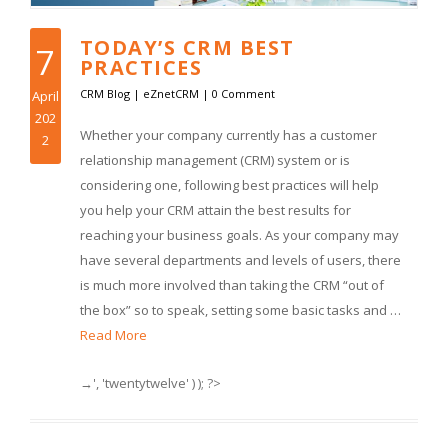
TODAY’S CRM BEST
7
PRACTICES
CRM Blog
|
eZnetCRM
|
0 Comment
April
202
Whether your company currently has a customer
2
relationship management (CRM) system or is
considering one, following best practices will help
you help your CRM attain the best results for
reaching your business goals. As your company may
have several departments and levels of users, there
is much more involved than taking the CRM “out of
the box” so to speak, setting some basic tasks and …
Read More
→', 'twentytwelve' ) ); ?>