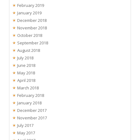
February 2019
January 2019
December 2018
November 2018
October 2018
September 2018
August 2018
July 2018
June 2018
May 2018
April 2018
March 2018
February 2018
January 2018
December 2017
November 2017
July 2017
May 2017