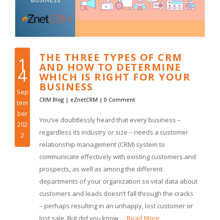
THE THREE TYPES OF CRM
1
AND HOW TO DETERMINE
4
WHICH IS RIGHT FOR YOUR
BUSINESS
Sep
CRM Blog
|
eZnetCRM
|
0 Comment
tem
ber
You’ve doubtlessly heard that every business –
202
regardless its industry or size – needs a customer
2
relationship management (CRM) system to
communicate effectively with existing customers and
prospects, as well as among the different
departments of your organization so vital data about
customers and leads doesn’t fall through the cracks
– perhaps resulting in an unhappy, lost customer or
lost sale. But did you know …
Read More