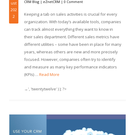
CRM Blog
|
eZnetCRM
|
0 Comment
ust
202
Keeping a tab on sales activities is crucial for every
2
organization. With today’s available tools, companies
can track almost everything they want to know in
their sales department. Different sales metrics have
different utilities – some have been in place for many
years, whereas others are new and more precisely
focused. However, companies often try to identify
and measure as many key performance indicators
(KPIs) …
Read More
→', 'twentytwelve' ) ); ?>