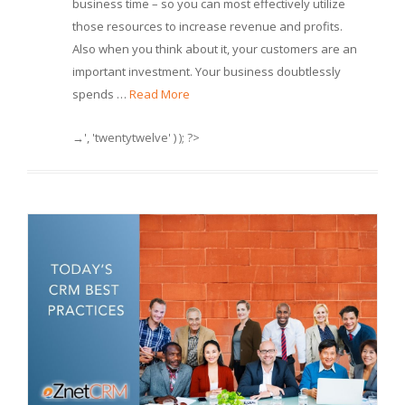
business time – so you can most effectively utilize
those resources to increase revenue and profits.
Also when you think about it, your customers are an
important investment. Your business doubtlessly
spends …
Read More
→', 'twentytwelve' ) ); ?>