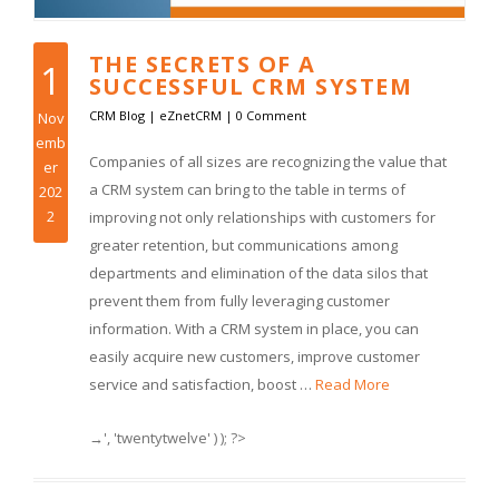
THE SECRETS OF A
1
SUCCESSFUL CRM SYSTEM
CRM Blog
|
eZnetCRM
|
0 Comment
Nov
emb
Companies of all sizes are recognizing the value that
er
a CRM system can bring to the table in terms of
202
2
improving not only relationships with customers for
greater retention, but communications among
departments and elimination of the data silos that
prevent them from fully leveraging customer
information. With a CRM system in place, you can
easily acquire new customers, improve customer
service and satisfaction, boost …
Read More
→', 'twentytwelve' ) ); ?>