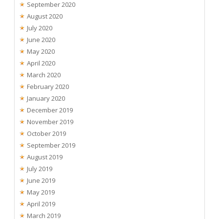
September 2020
August 2020
July 2020
June 2020
May 2020
April 2020
March 2020
February 2020
January 2020
December 2019
November 2019
October 2019
September 2019
August 2019
July 2019
June 2019
May 2019
April 2019
March 2019