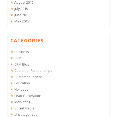
August 2015
July 2015
June 2015
May 2015
CATEGORIES
Business
CRM
CRM Blog
Customer Relationships
Customer Service
Education
Holidays
Lead Generation
Marketing
Social Media
Uncategorized