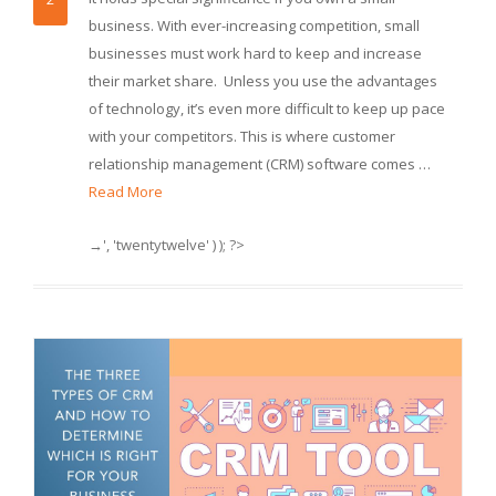
business. With ever-increasing competition, small
businesses must work hard to keep and increase
their market share. Unless you use the advantages
of technology, it’s even more difficult to keep up pace
with your competitors. This is where customer
relationship management (CRM) software comes …
Read More
→', 'twentytwelve' ) ); ?>