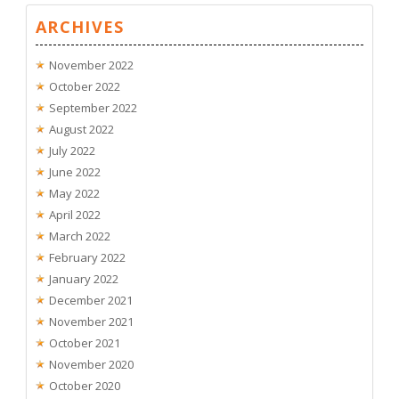
ARCHIVES
November 2022
October 2022
September 2022
August 2022
July 2022
June 2022
May 2022
April 2022
March 2022
February 2022
January 2022
December 2021
November 2021
October 2021
November 2020
October 2020