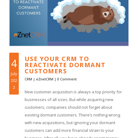
USE YOUR CRM TO
4
REACTIVATE DORMANT
CUSTOMERS
July
CRM
|
eZnetCRM
|
0 Comment
202
2
New customer acquisition is always a top priority for
businesses of all sizes. But while acquiring new
customers, companies should not forget about
existing dormant customers. There’s nothing wrong
with new acquisitions, but ignoring your dormant
customers can add more financial strain to your