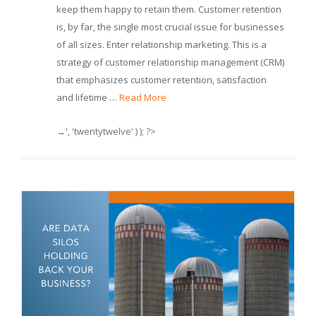
keep them happy to retain them. Customer retention
is, by far, the single most crucial issue for businesses
of all sizes. Enter relationship marketing. This is a
strategy of customer relationship management (CRM)
that emphasizes customer retention, satisfaction
and lifetime …
Read More
→', 'twentytwelve' ) ); ?>