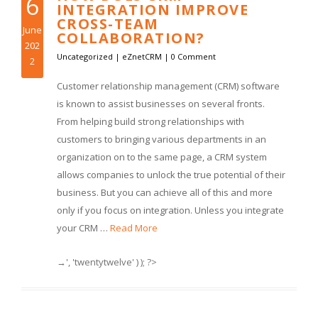
6
INTEGRATION IMPROVE
CROSS-TEAM
June
COLLABORATION?
202
Uncategorized
|
eZnetCRM
|
0 Comment
2
Customer relationship management (CRM) software
is known to assist businesses on several fronts.
From helping build strong relationships with
customers to bringing various departments in an
organization on to the same page, a CRM system
allows companies to unlock the true potential of their
business. But you can achieve all of this and more
only if you focus on integration. Unless you integrate
your CRM …
Read More
→', 'twentytwelve' ) ); ?>