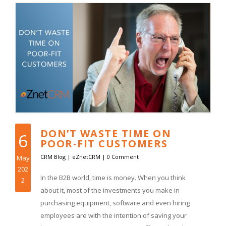
DON’T WASTE TIME ON
6
POOR-FIT CUSTOMERS
CRM Blog
|
eZnetCRM
|
0 Comment
May
202
In the B2B world, time is money. When you think
2
about it, most of the investments you make in
purchasing equipment, software and even hiring
employees are with the intention of saving your