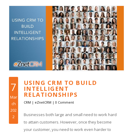
USING CRM TO BUILD
7
INTELLIGENT
RELATIONSHIPS
Mar
CRM
|
eZnetCRM
|
0 Comment
ch
202
Businesses both large and small need to work hard
2
to attain customers. However, once they become
your customer, you need to work even harder to