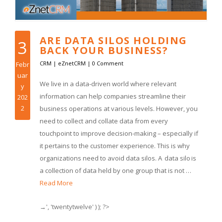
ARE DATA SILOS HOLDING
3
BACK YOUR BUSINESS?
CRM
|
eZnetCRM
|
0 Comment
Febr
uar
We live in a data-driven world where relevant
y
information can help companies streamline their
202
2
business operations at various levels. However, you
need to collect and collate data from every
touchpoint to improve decision-making – especially if
it pertains to the customer experience. This is why
organizations need to avoid data silos. A data silo is
a collection of data held by one group that is not …
Read More
→', 'twentytwelve' ) ); ?>