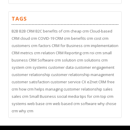
TAGS
B2B
B2B CRM
B2C
benefits of crm
cheap crm
Cloud-based
CRM
cloud crm
COVID-19
CRM
crm benefits
crm cost
crm
customers
crm factors
CRM for Business
crm implementation
CRM metrics
crm relation
CRM Reporting
crm roi
crm small
business
CRM Software
crm solution
crm solutions
crm
system
crm systems
customer data
customer engagement
customer relationship
customer relationship management
customer satisfaction
customer service
CX
eZnet CRM
free
crm
how crm helps managing customer relationship
sales
sales crm
Small Business
social media
tips for crm
top crm
systems
web base crm
web based crm software
why chose
crm
why crm