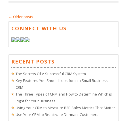
←
Older posts
CONNECT WITH US
RECENT POSTS
The Secrets Of A Successful CRM System
Key Features You Should Look for in a Small Business
CRM
The Three Types of CRM and How to Determine Which is
Right for Your Business
Using Your CRM to Measure B2B Sales Metrics That Matter
Use Your CRM to Reactivate Dormant Customers