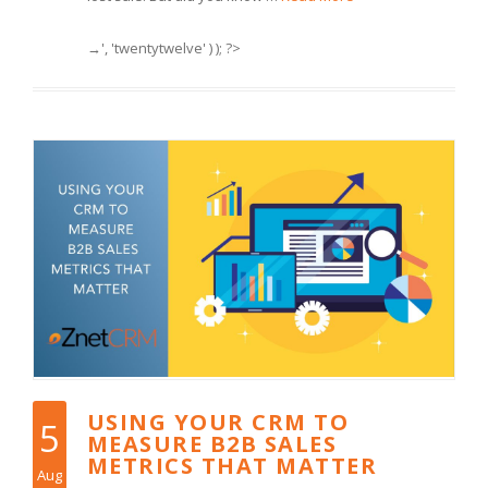
→', 'twentytwelve' ) ); ?>
USING YOUR CRM TO
5
MEASURE B2B SALES
METRICS THAT MATTER
Aug