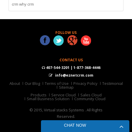
crm
why crm
FOLLOW US
CONTACT US
407-544-3201 | 1-877-368-4446
info@eznetcrm.com
About
Our Blog
Terms of Use
Privacy Policy
Testimonial
Sitemap
Products
Service Cloud
Sales Cloud
Small Business Solution
Community Cloud
© 2015, Virtual stacks Systems . All Rights
Reserved.
CHAT NOW