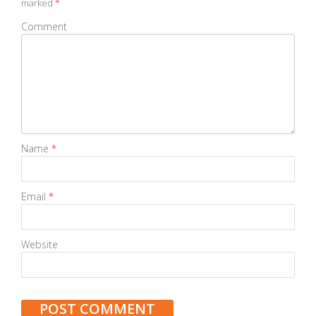
marked
*
Comment
Name
*
Email
*
Website