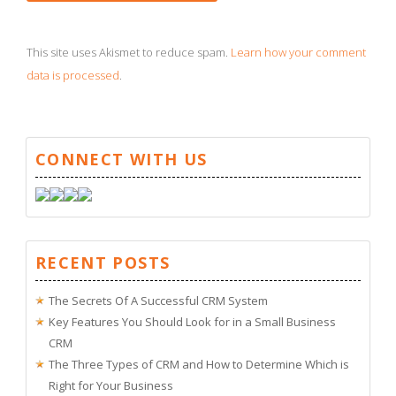
This site uses Akismet to reduce spam.
Learn how your comment
data is processed
.
CONNECT WITH US
RECENT POSTS
The Secrets Of A Successful CRM System
Key Features You Should Look for in a Small Business
CRM
The Three Types of CRM and How to Determine Which is
Right for Your Business