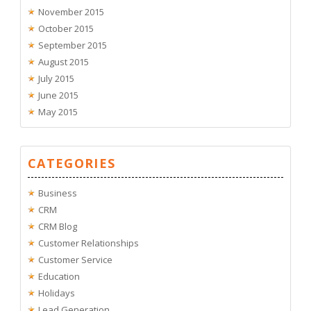
November 2015
October 2015
September 2015
August 2015
July 2015
June 2015
May 2015
CATEGORIES
Business
CRM
CRM Blog
Customer Relationships
Customer Service
Education
Holidays
Lead Generation