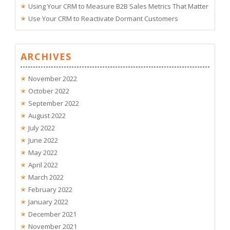
Using Your CRM to Measure B2B Sales Metrics That Matter
Use Your CRM to Reactivate Dormant Customers
ARCHIVES
November 2022
October 2022
September 2022
August 2022
July 2022
June 2022
May 2022
April 2022
March 2022
February 2022
January 2022
December 2021
November 2021