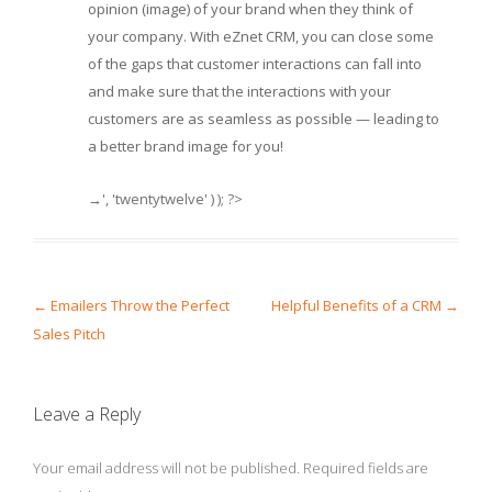
opinion (image) of your brand when they think of
your company. With eZnet CRM, you can close some
of the gaps that customer interactions can fall into
and make sure that the interactions with your
customers are as seamless as possible — leading to
a better brand image for you!
→', 'twentytwelve' ) ); ?>
Post navigation
←
Emailers Throw the Perfect
Helpful Benefits of a CRM
→
Sales Pitch
Leave a Reply
Your email address will not be published.
Required fields are