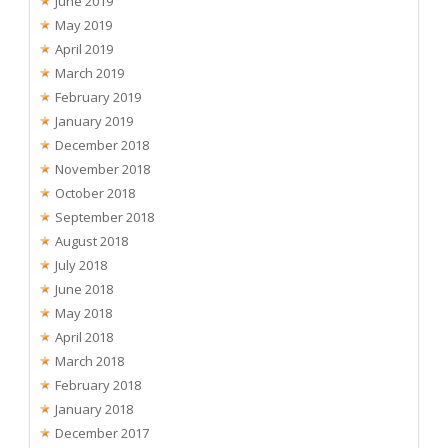
June 2019
May 2019
April 2019
March 2019
February 2019
January 2019
December 2018
November 2018
October 2018
September 2018
August 2018
July 2018
June 2018
May 2018
April 2018
March 2018
February 2018
January 2018
December 2017