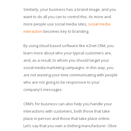
Similarly, your business has a brand image, and you
want to do all you can to control this. As more and
more people use social media sites,
social media
interaction
becomes key to branding.
By using cloud based software like eZnet CRM, you
learn more about who your typical customers are,
and, as a result, to whom you should target your
social media marketing campaigns. In this way, you
are not wasting your time communicating with people
who are not going to be responsive to your
company’s messages.
CRM’s for business can also help you handle your
interactions with customers, both those that take
place in-person and those that take place online.
Let’s say that you own a clothing manufacturer. Olive