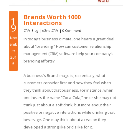
Brands Worth 1000
1
Interactions
9
CRM Blog
|
eZnetCRM
|
0 Comment
Nov
In today’s business climate, one hears a great deal
emb
about “branding.” How can customer relationship
er
management (CRM) software help your company’s
201
branding efforts?
5
A business’s Brand Image is, essentially, what
customers consider first and how they feel when
they think about that business. For instance, when
one hears the name “Coca-Cola,” he or she may not
think just about a soft drink, but more about their
positive or negative interactions while drinking that
beverage. One may think about a reason they
developed a strong like or dislike for it.