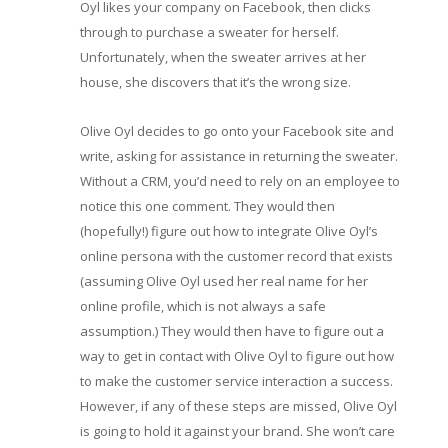
Oyl likes your company on Facebook, then clicks
through to purchase a sweater for herself.
Unfortunately, when the sweater arrives at her
house, she discovers that it’s the wrong size.
Olive Oyl decides to go onto your Facebook site and
write, asking for assistance in returning the sweater.
Without a CRM, you’d need to rely on an employee to
notice this one comment. They would then
(hopefully!) figure out how to integrate Olive Oyl’s
online persona with the customer record that exists
(assuming Olive Oyl used her real name for her
online profile, which is not always a safe
assumption.) They would then have to figure out a
way to get in contact with Olive Oyl to figure out how
to make the customer service interaction a success.
However, if any of these steps are missed, Olive Oyl
is going to hold it against your brand. She won’t care