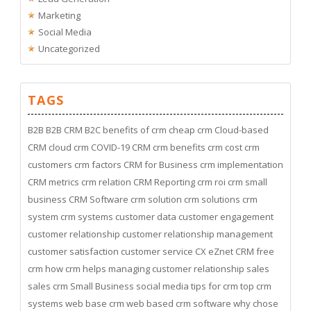
Marketing
Social Media
Uncategorized
TAGS
B2B
B2B CRM
B2C
benefits of crm
cheap crm
Cloud-based
CRM
cloud crm
COVID-19
CRM
crm benefits
crm cost
crm
customers
crm factors
CRM for Business
crm implementation
CRM metrics
crm relation
CRM Reporting
crm roi
crm small
business
CRM Software
crm solution
crm solutions
crm
system
crm systems
customer data
customer engagement
customer relationship
customer relationship management
customer satisfaction
customer service
CX
eZnet CRM
free
crm
how crm helps managing customer relationship
sales
sales crm
Small Business
social media
tips for crm
top crm
systems
web base crm
web based crm software
why chose