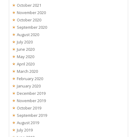
October 2021
November 2020
October 2020
September 2020
August 2020
July 2020
June 2020
May 2020
April 2020
March 2020
February 2020
January 2020
December 2019
November 2019
October 2019
September 2019
August 2019
July 2019