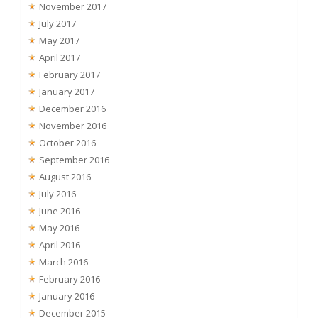
November 2017
July 2017
May 2017
April 2017
February 2017
January 2017
December 2016
November 2016
October 2016
September 2016
August 2016
July 2016
June 2016
May 2016
April 2016
March 2016
February 2016
January 2016
December 2015