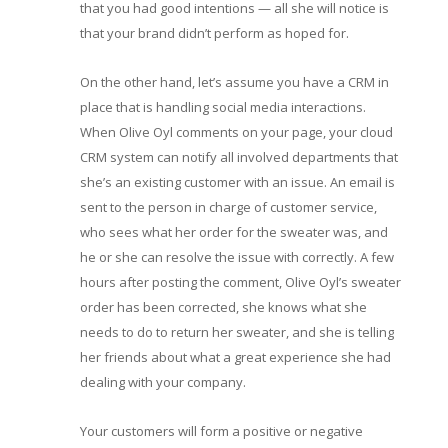
that you had good intentions — all she will notice is
that your brand didn’t perform as hoped for.
On the other hand, let’s assume you have a CRM in
place that is handling social media interactions.
When Olive Oyl comments on your page, your cloud
CRM system can notify all involved departments that
she’s an existing customer with an issue. An email is
sent to the person in charge of customer service,
who sees what her order for the sweater was, and
he or she can resolve the issue with correctly. A few
hours after posting the comment, Olive Oyl’s sweater
order has been corrected, she knows what she
needs to do to return her sweater, and she is telling
her friends about what a great experience she had
dealing with your company.
Your customers will form a positive or negative