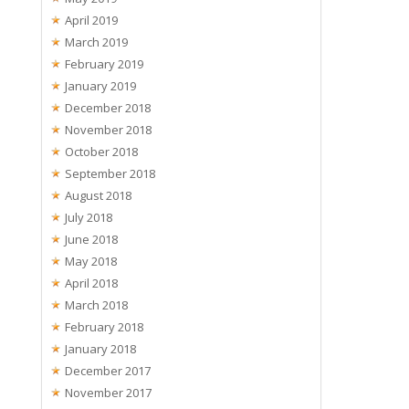
April 2019
March 2019
February 2019
January 2019
December 2018
November 2018
October 2018
September 2018
August 2018
July 2018
June 2018
May 2018
April 2018
March 2018
February 2018
January 2018
December 2017
November 2017