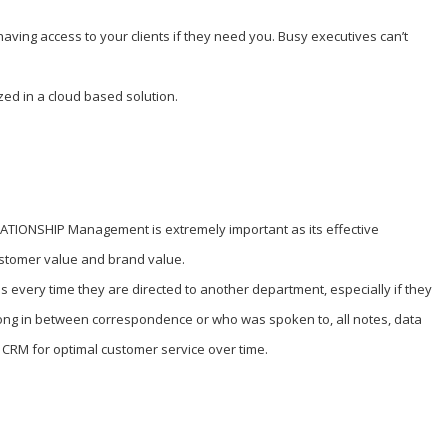
aving access to your clients if they need you. Busy executives can’t
ized in a cloud based solution.
LATIONSHIP Management is extremely important as its effective
stomer value and brand value.
every time they are directed to another department, especially if they
long in between correspondence or who was spoken to, all notes, data
 CRM for optimal customer service over time.