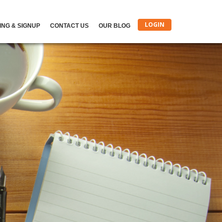
LOGIN
ING & SIGNUP
CONTACT US
OUR BLOG