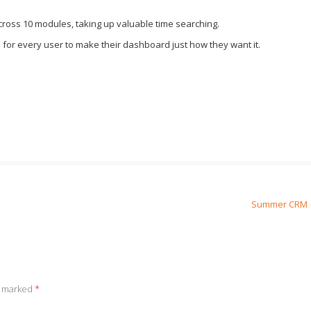
 across 10 modules, taking up valuable time searching.
 for every user to make their dashboard just how they want it.
Summer CRM
e marked
*