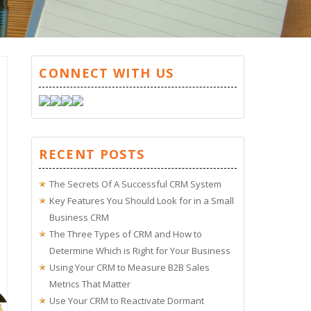
CONNECT WITH US
RECENT POSTS
The Secrets Of A Successful CRM System
Key Features You Should Look for in a Small
Business CRM
The Three Types of CRM and How to
Determine Which is Right for Your Business
Using Your CRM to Measure B2B Sales
Metrics That Matter
Use Your CRM to Reactivate Dormant