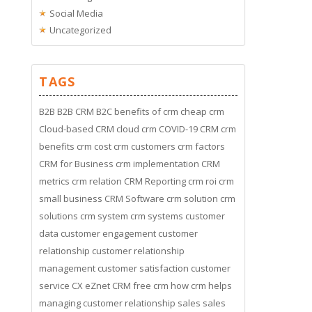
Social Media
Uncategorized
TAGS
B2B
B2B CRM
B2C
benefits of crm
cheap crm
Cloud-based CRM
cloud crm
COVID-19
CRM
crm
benefits
crm cost
crm customers
crm factors
CRM for Business
crm implementation
CRM
metrics
crm relation
CRM Reporting
crm roi
crm
small business
CRM Software
crm solution
crm
solutions
crm system
crm systems
customer
data
customer engagement
customer
relationship
customer relationship
management
customer satisfaction
customer
service
CX
eZnet CRM
free crm
how crm helps
managing customer relationship
sales
sales