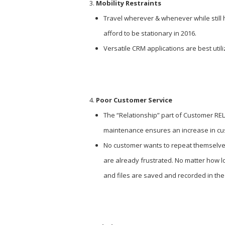
Mobility Restraints
Travel wherever & whenever while still h
afford to be stationary in 2016.
Versatile CRM applications are best util
Poor Customer Service
The “Relationship” part of Customer RE
maintenance ensures an increase in cu
No customer wants to repeat themselves 
are already frustrated. No matter how 
and files are saved and recorded in the