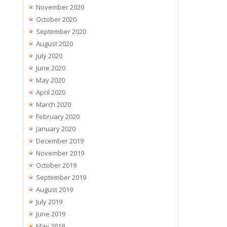
November 2020
October 2020
September 2020
August 2020
July 2020
June 2020
May 2020
April 2020
March 2020
February 2020
January 2020
December 2019
November 2019
October 2019
September 2019
August 2019
July 2019
June 2019
May 2019