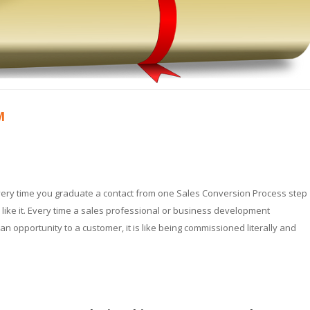
M
very time you graduate a contact from one Sales Conversion Process step
 like it. Every time a sales professional or business development
an opportunity to a customer, it is like being commissioned literally and