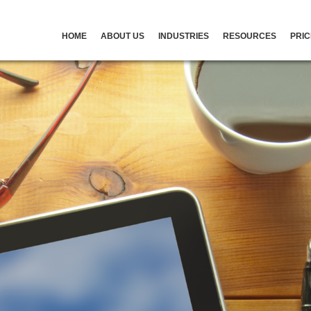
HOME
ABOUT US
INDUSTRIES
RESOURCES
PRIC