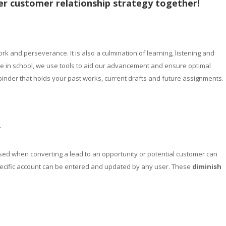
er customer relationship strategy together!
rk and perseverance. It is also a culmination of learning, listening and
ke in school, we use tools to aid our advancement and ensure optimal
 binder that holds your past works, current drafts and future assignments.
r
ed when converting a lead to an opportunity or potential customer can
specific account can be entered and updated by any user. These
diminish