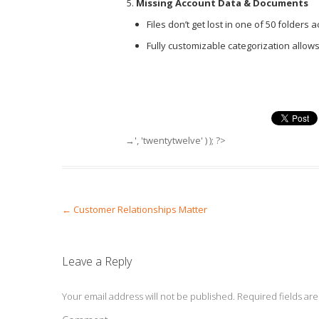
Missing Account Data & Documents
Files don’t get lost in one of 50 folders
Fully customizable categorization allows
→', 'twentytwelve' ) ); ?>
Post navigation
←
Customer Relationships Matter
Leave a Reply
Your email address will not be published.
Required fields ar