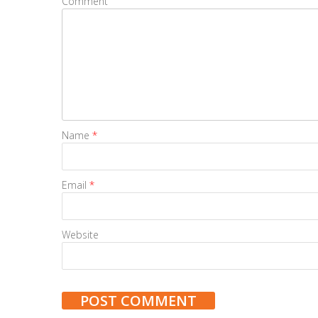
Comment
Name
*
Email
*
Website