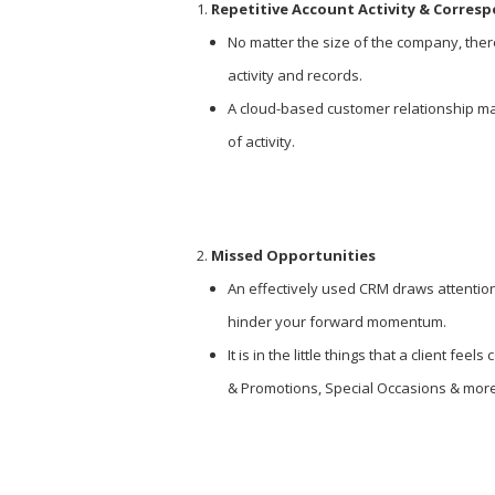
Repetitive Account Activity & Corres
No matter the size of the company, ther
activity and records.
A cloud-based customer relationship ma
of activity.
Missed Opportunities
An effectively used CRM draws attention 
hinder your forward momentum.
It is in the little things that a client 
& Promotions, Special Occasions & more