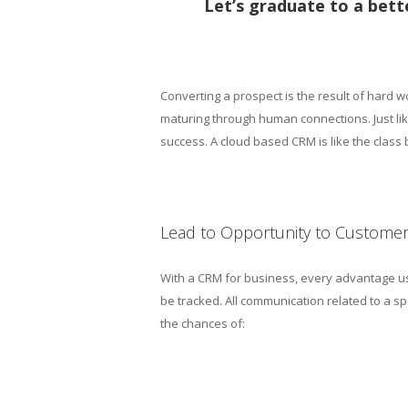
Let’s graduate to a bett
Converting a prospect is the result of hard wo
maturing through human connections. Just li
success. A cloud based CRM is like the class
Lead to Opportunity to Custome
With a CRM for business, every advantage us
be tracked. All communication related to a 
the chances of: