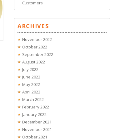
Customers
ARCHIVES
November 2022
October 2022
September 2022
August 2022
July 2022
June 2022
May 2022
April 2022
March 2022
February 2022
January 2022
December 2021
November 2021
October 2021