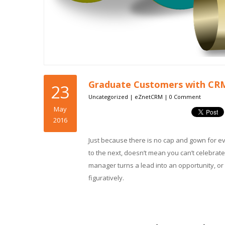
Graduate Customers with CR
23
Uncategorized
|
eZnetCRM
|
0 Comment
May
2016
Just because there is no cap and gown for e
to the next, doesn’t mean you can’t celebrate
manager turns a lead into an opportunity, or 
figuratively.