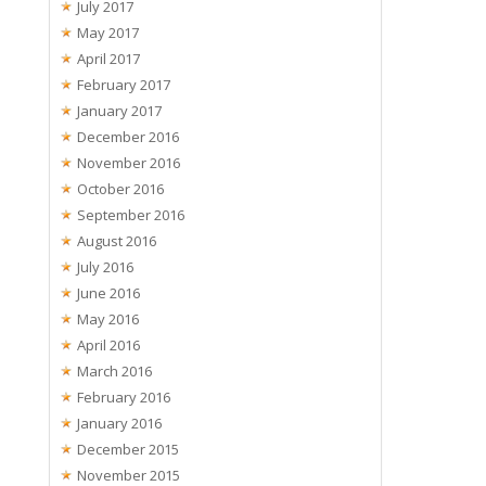
July 2017
May 2017
April 2017
February 2017
January 2017
December 2016
November 2016
October 2016
September 2016
August 2016
July 2016
June 2016
May 2016
April 2016
March 2016
February 2016
January 2016
December 2015
November 2015