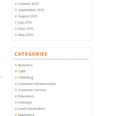
October 2015
September 2015
August 2015
July 2015
June 2015
May 2015
CATEGORIES
Business
CRM
→
CRM Blog
Customer Relationships
Customer Service
Education
Holidays
Lead Generation
Marketing