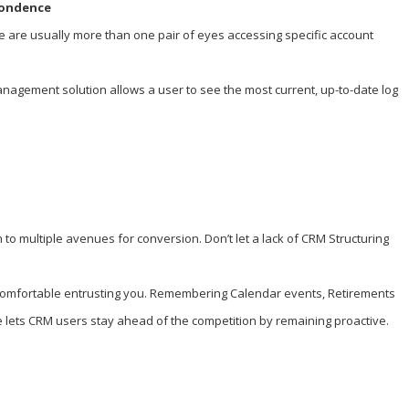
pondence
e are usually more than one pair of eyes accessing specific account
nagement solution allows a user to see the most current, up-to-date log
to multiple avenues for conversion. Don’t let a lack of CRM Structuring
feels comfortable entrusting you. Remembering Calendar events, Retirements
 lets CRM users stay ahead of the competition by remaining proactive.